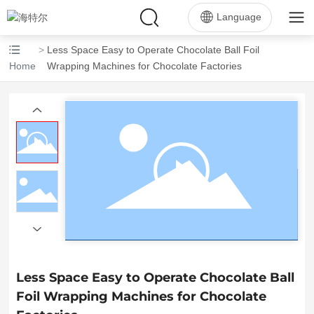
Language
Less Space Easy to Operate Chocolate Ball Foil
Home
Wrapping Machines for Chocolate Factories
Less Space Easy to Operate Chocolate Ball
Foil Wrapping Machines for Chocolate