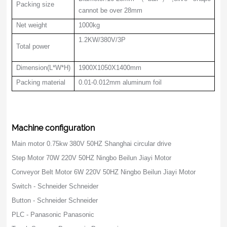
Packing size
cannot be over 28mm
Net weight
1000kg
1.2KW/380V/3P
Total power
Dimension(L*W*H)
1900X1050X1400mm
Packing material
0.01-0.012mm aluminum foil
Machine configuration
Main motor 0.75kw 380V 50HZ Shanghai circular drive
Step Motor 70W 220V 50HZ Ningbo Beilun Jiayi Motor
Conveyor Belt Motor 6W 220V 50HZ Ningbo Beilun Jiayi Motor
Switch - Schneider Schneider
Button - Schneider Schneider
PLC - Panasonic Panasonic