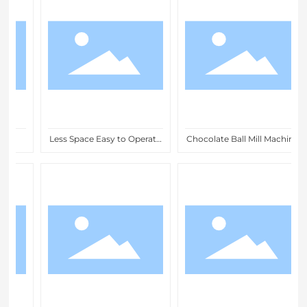
Less Space Easy to Operate
Chocolate Ball Mill Machine
Chocolate Ball Foil
for Fine Grinding and
Wrapping Machines for
Refining Chocolate Mass
Chocolate Factories