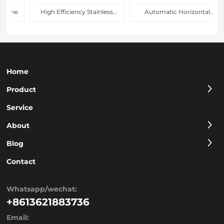
line
High Efficiency Stainless
Automatic Horizontal
Steel Nuts Spreading Over
Biscuit Flow Pack Packing
Cake Coating Machine for
Machine Price for Food
Confectionery Factory
Packaging Line
Home
Product
Service
About
Blog
Contact
Whatsapp/wechat:
+8613621883736
Email: