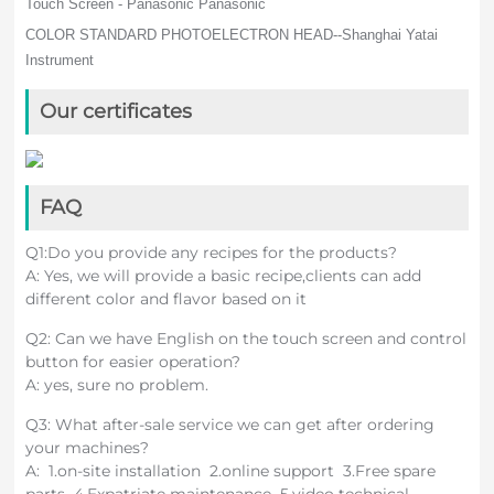
Touch Screen - Panasonic Panasonic
COLOR STANDARD PHOTOELECTRON HEAD--Shanghai Yatai
Instrument
Our certificates
FAQ
Q1:Do you provide any recipes for the products?
A: Yes, we will provide a basic recipe,clients can add
different color and flavor based on it
Q2: Can we have English on the touch screen and control
button for easier operation?
A: yes, sure no problem.
Q3: What after-sale service we can get after ordering
your machines?
A: 1.on-site installation 2.online support 3.Free spare