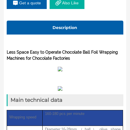
Get a quote
Also Like
Ningbo Beilun Jiayi MotorSwitch -
Schneider SchneiderButton - Schneider
SchneiderPLC - Panasonic PanasonicTouch
Description
Screen - Panasonic PanasonicCOLOR
STANDARD PHOTOELECTRON HEAD--
Shanghai Yatai Instrument
Less Space Easy to Operate Chocolate Ball Foil Wrapping
Machines for Chocolate Factories
Main technical data
160-180 pcs
per minute
Wrapping speed
Diameter:16-28mm
（
ball
）
,olive shape