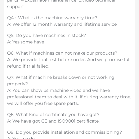
parts 4.Expatriate maintenance 5.video technical
support
Q4：What is the machine warranty time?
A: We offer 12 month warranty and lifetime service
Q5: Do you have machines in stock?
A: Yes,some have
Q6: What if machines can not make our products?
A: We provide trial test before order. And we promise full
refund if trial failed.
Q7: What if machine breaks down or not working
properly?
A: You can show us machine video and we have
professional team to deal with it. If during warranty time,
we will offer you free spare parts.
Q8: What kind of certificate you have got?
A: We have got CE and ISO9001 certificate.
Q9: Do you provide installation and commissioning?
A: Yes, we do