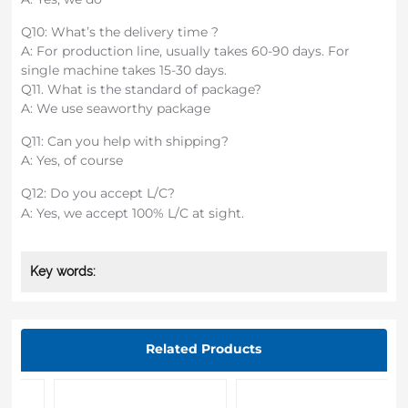
Q10: What’s the delivery time ?
A: For production line, usually takes 60-90 days. For
single machine takes 15-30 days.
Q11. What is the standard of package?
A: We use seaworthy package
Q11: Can you help with shipping?
A: Yes, of course
Q12: Do you accept L/C?
A: Yes, we accept 100% L/C at sight.
Key words:
Related Products