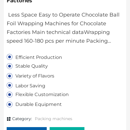
Factories
Less Space Easy to Operate Chocolate Ball
Foil Wrapping Machines for Chocolate
Factories Main technical dataWrapping
speed 160-180 pcs per minute Packing
sizeDiameter:16-28mm（ball）,olive shape
Efficient Production
cannot be over 28mmNet
Stable Quality
weight1000kgTotal
power1.2KW/380V/3P Dimension(L*W*H)190
Variety of Flavors
0X1050X1400mmPacking material0.01-
Labor Saving
0.012mm aluminum foil Machine
Flexible Customization
configurationMain motor 0.75kw 380V 50HZ
Durable Equipment
Shanghai circular driveStep Motor 70W
220V 50HZ Ningbo Beilun Jiayi
Category:
Packing machines
MotorConveyor Belt Motor 6W 220V 50HZ